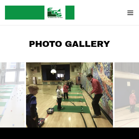
PHOTO GALLERY