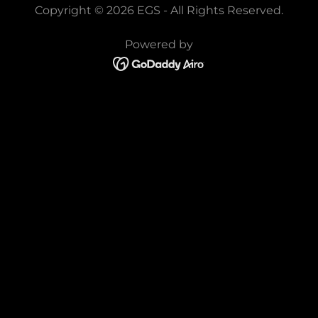
Copyright © 2026 EGS - All Rights Reserved.
Powered by